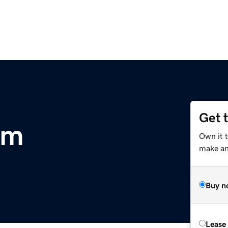
Get 
om
Own it 
make an 
Buy n
Lease