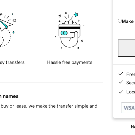
Make 
sy transfers
Hassle free payments
Fre
Sec
Loca
in names
buy or lease, we make the transfer simple and
Ne