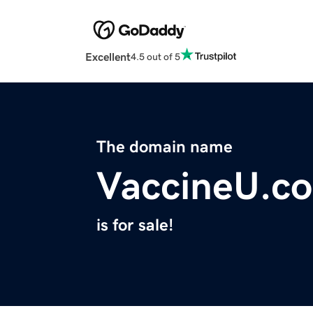
Excellent
4.5 out of 5
The domain name
VaccineU.c
is for sale!