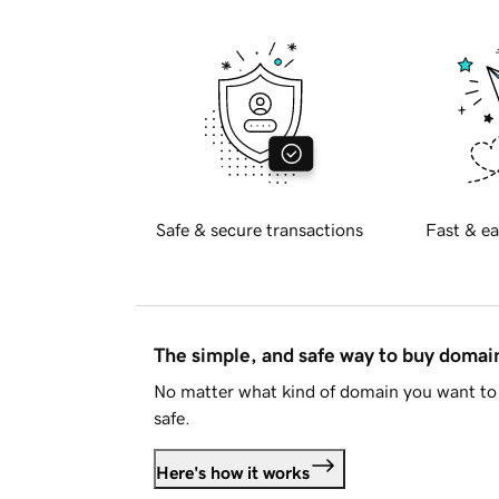
Safe & secure transactions
Fast & ea
The simple, and safe way to buy doma
No matter what kind of domain you want to 
safe.
Here's how it works