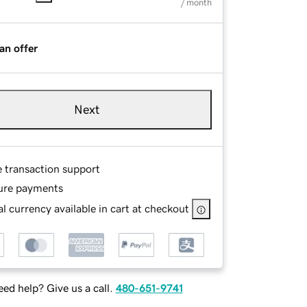
/ month
an offer
Next
e transaction support
ure payments
l currency available in cart at checkout
ed help? Give us a call.
480-651-9741