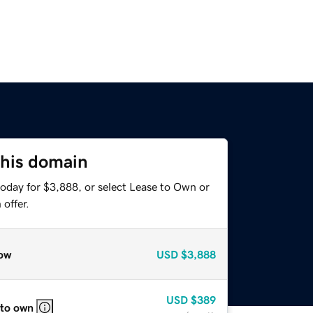
this domain
today for $3,888, or select Lease to Own or
offer.
ow
USD
$3,888
USD
$389
 to own